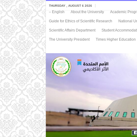
THURSDAY , AUGUST 6 2026
– English
About the University
Academic Progra
Guide for Ethics of Scientific Research
National Un
Scientific Affairs Department
Student Accommodat
The University President
Times Higher Education