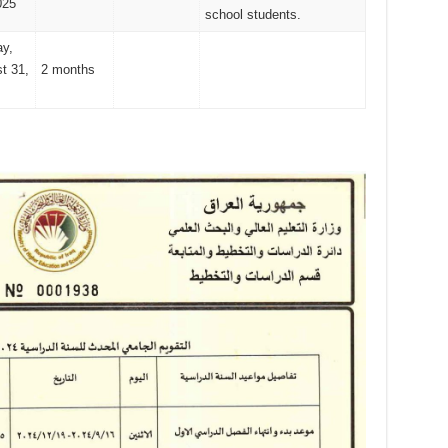
025
school students.
y,
t 31,
2 months