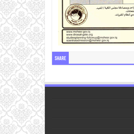
Share