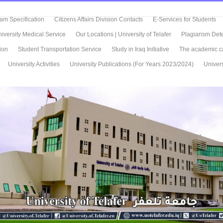
m Specification
Citizens Affairs Division Contacts
E-Services for Students
iversity Medical Service
Our Locations | University of Telafer
Plagiarism Det
ion
Student Transportation Service
Study in Iraq Initiative
The academic c
University Activities
University Publications (For Years 2023/2024)
Univers