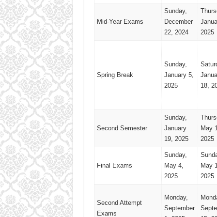
Sunday,
Thurs
Mid-Year Exams
December
Janua
22, 2024
2025
Sunday,
Satur
Spring Break
January 5,
Janua
2025
18, 2
Sunday,
Thurs
Second Semester
January
May 1
19, 2025
2025
Sunday,
Sunda
Final Exams
May 4,
May 1
2025
2025
Monday,
Mond
Second Attempt
September
Sept
Exams