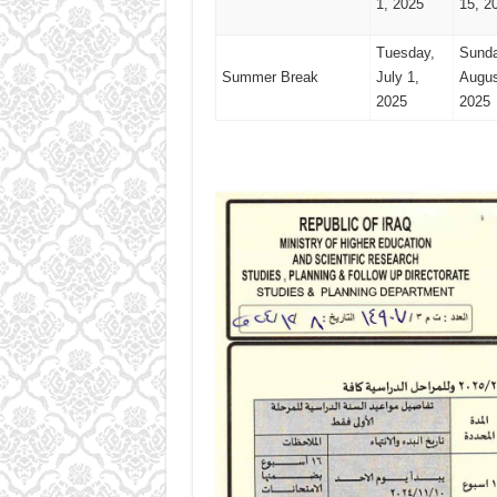
1, 2025
15, 2
Tuesday,
Sunda
Summer Break
July 1,
Augus
2025
2025