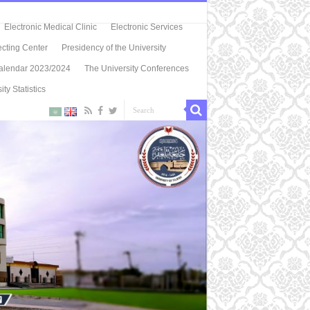
Electronic Medical Clinic
Electronic Services
ecting Center
Presidency of the University
alendar 2023/2024
The University Conferences
ity Statistics