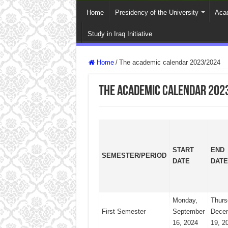
Home
Presidency of the University
Acad
Study in Iraq Initiative
Home
/
The academic calendar 2023/2024
The academic calendar 202
START
END
SEMESTER/PERIOD
DATE
DATE
Monday,
Thurs
First Semester
September
Dece
16, 2024
19, 2