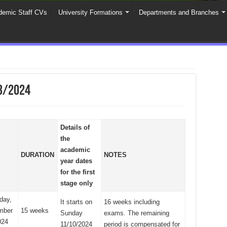
emic Staff CVs
University Formations
Departments and Branches
3/2024
Details of
the
academic
DURATION
NOTES
year dates
for the first
stage only
day,
It starts on
16 weeks including
mber
15 weeks
Sunday
exams. The remaining
024
11/10/2024
period is compensated for