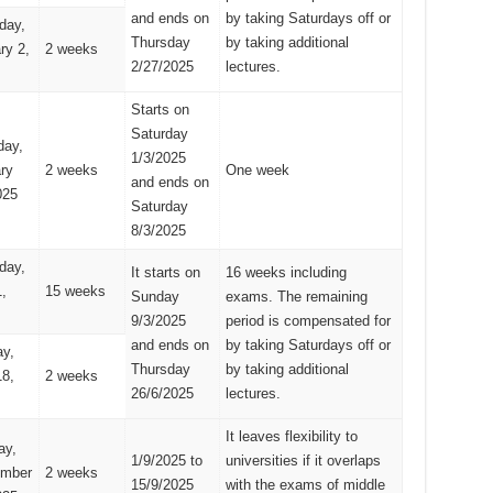
and ends on
by taking Saturdays off or
day,
Thursday
by taking additional
ry 2,
2 weeks
2/27/2025
lectures.
Starts on
Saturday
day,
1/3/2025
ry
2 weeks
One week
and ends on
025
Saturday
8/3/2025
day,
It starts on
16 weeks including
,
15 weeks
Sunday
exams. The remaining
9/3/2025
period is compensated for
and ends on
by taking Saturdays off or
y,
Thursday
by taking additional
8,
2 weeks
26/6/2025
lectures.
It leaves flexibility to
ay,
1/9/2025 to
universities if it overlaps
ember
2 weeks
15/9/2025
with the exams of middle