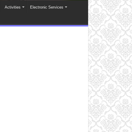
Activities
Electronic Services