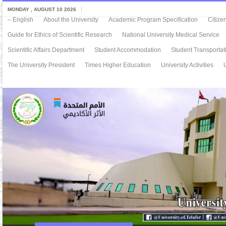
MONDAY , AUGUST 10 2026
– English
About the University
Academic Program Specification
Citize
Guide for Ethics of Scientific Research
National University Medical Service
Scientific Affairs Department
Student Accommodation
Student Transportat
The University President
Times Higher Education
University Activities