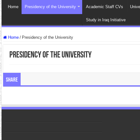
Home
Presidency of the University
Academic Staff CVs
Unive
Study in Iraq Initiative
Home
/
Presidency of the University
Presidency of the University
Share