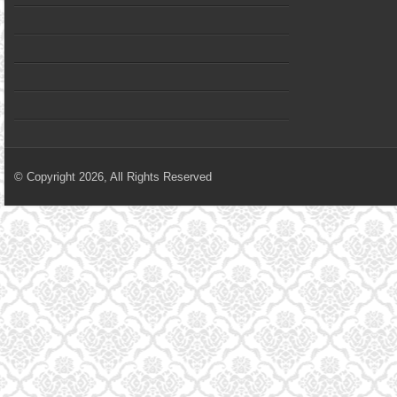
© Copyright 2026, All Rights Reserved