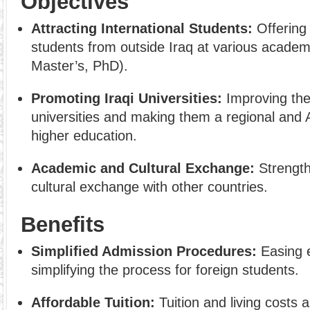
Objectives
Attracting International Students:
Offering 
students from outside Iraq at various academi
Master’s, PhD).
Promoting Iraqi Universities:
Improving the 
universities and making them a regional and A
higher education.
Academic and Cultural Exchange:
Strength
cultural exchange with other countries.
Benefits
Simplified Admission Procedures:
Easing 
simplifying the process for foreign students.
Affordable Tuition:
Tuition and living costs a