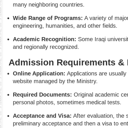
many neighboring countries.
Wide Range of Programs:
A variety of majo
engineering, humanities, and other fields.
Academic Recognition:
Some Iraqi universit
and regionally recognized.
Admission Requirements & 
Online Application:
Applications are usually
website managed by the Ministry.
Required Documents:
Original academic cert
personal photos, sometimes medical tests.
Acceptance and Visa:
After evaluation, the 
preliminary acceptance and then a visa to ent