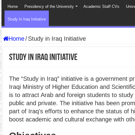
Home
Presidency of the University
Academic Staff CVs
Univ
Study in Iraq Initiative
Home
/
Study in Iraq Initiative
Study in Iraq Initiative
The “Study in Iraq” initiative is a government 
Iraqi Ministry of Higher Education and Scientif
is to attract Arab and foreign students to study 
public and private. The initiative has been pro
part of Iraq’s efforts to enhance the status of 
boost academic and cultural exchange with oth