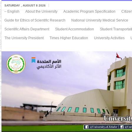
SATURDAY , AUGUST 8 2026
– English
About the University
Academic Program Specification
Citize
Guide for Ethics of Scientific Research
National University Medical Service
Scientific Affairs Department
Student Accommodation
Student Transportat
The University President
Times Higher Education
University Activities