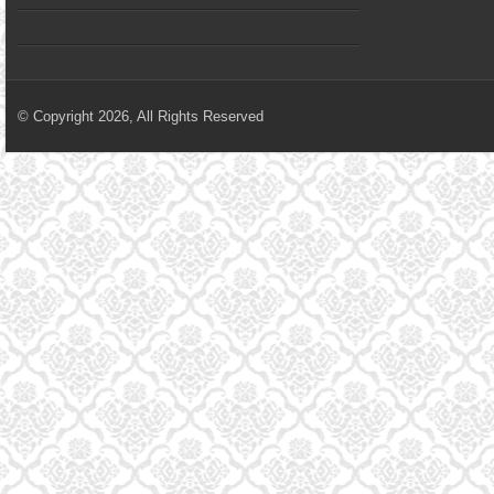
© Copyright 2026, All Rights Reserved