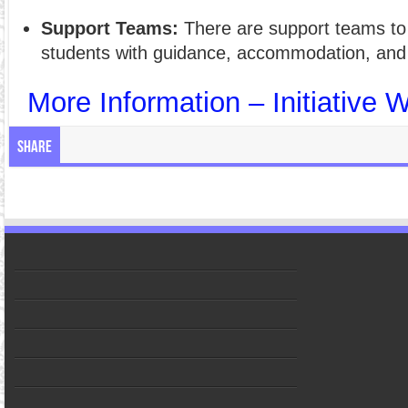
Support Teams:
There are support teams to 
students with guidance, accommodation, and
More Information – Initiative 
Share