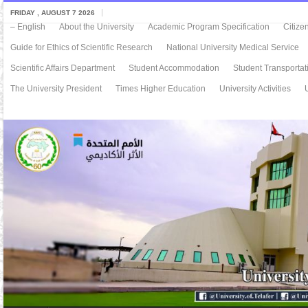
FRIDAY , AUGUST 7 2026
– English
About the University
Academic Program Specification
Citize
Guide for Ethics of Scientific Research
National University Medical Service
Scientific Affairs Department
Student Accommodation
Student Transportat
The University President
Times Higher Education
University Activities